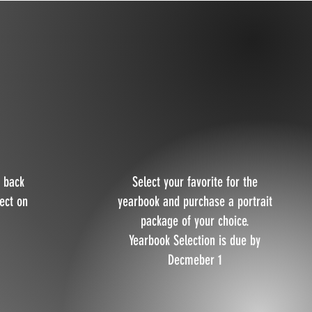
 back
Select your favorite for the
lect on
yearbook and purchase a portrait
package of your choice.
Yearbook Selection is due by
Decmeber 1