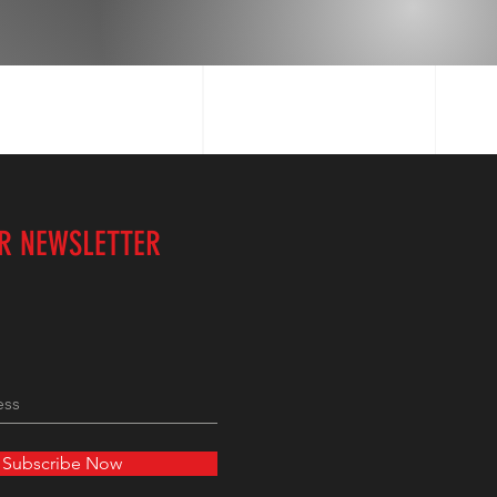
UR NEWSLETTER
Subscribe Now