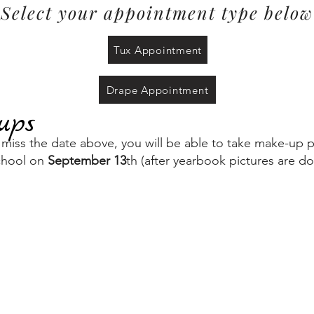
Select your appointment type below
Tux Appointment
Drape Appointment
ups
u miss the date above, you will be able to take make-up p
chool on
September 13
th (after yearbook pictures are d