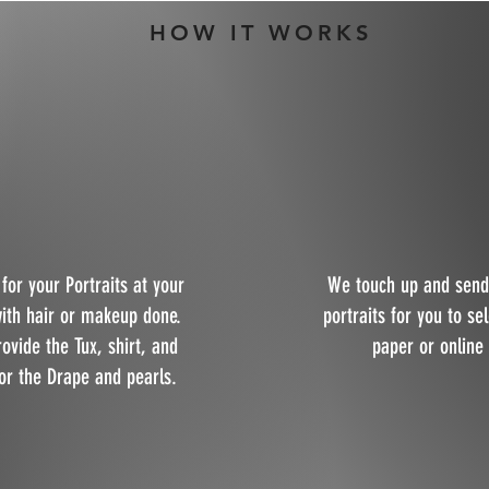
HOW IT WORKS
for your Portraits at your
We touch up and send
with hair or makeup done.
portraits for you to se
rovide the Tux, shirt, and
paper or online
or the Drape and pearls.