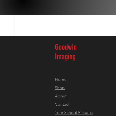
Goodwin
Imaging
Home
Shop
About
Contact
Your School Pictures