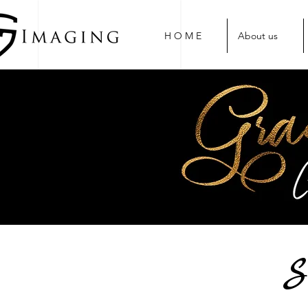
H O M E
About us
S