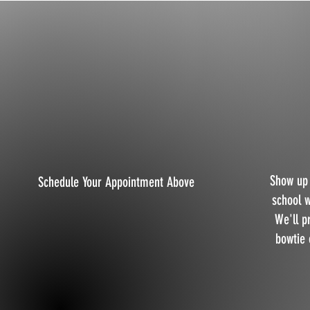
Show up 
Schedule Your Appointment Above
school 
We'll p
bowtie 