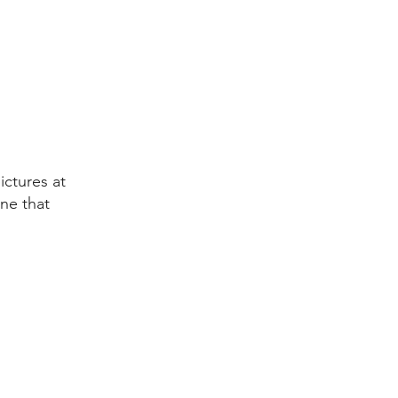
ictures at
one that