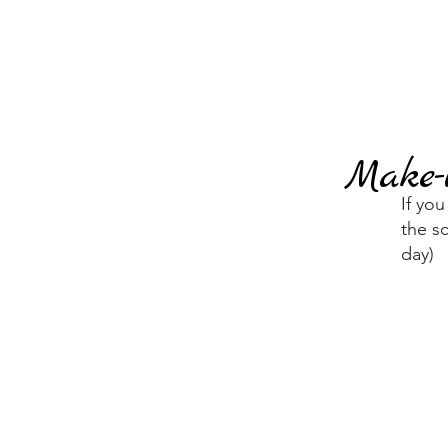
Make-
If yo
the s
day)