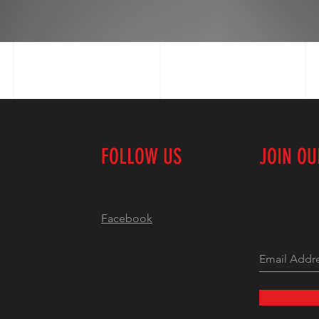
FOLLOW US
JOIN O
Facebook