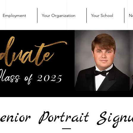
Employment
Your Organization
Your School
N
2025
enior Portrait Sign