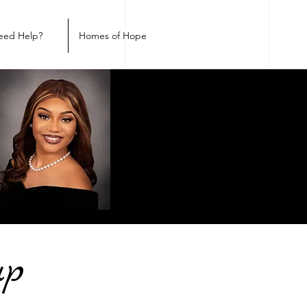
eed Help?
Homes of Hope
up