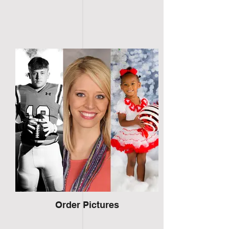
Order Pictures