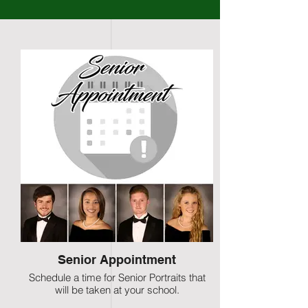
Senior Appointment
Schedule a time for Senior Portraits that
will be taken at your school.