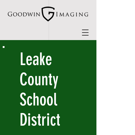
Leake
County
School
District