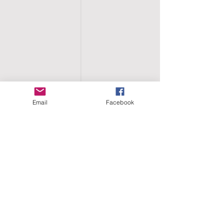
Email
Facebook