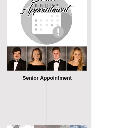
Senior Appointment