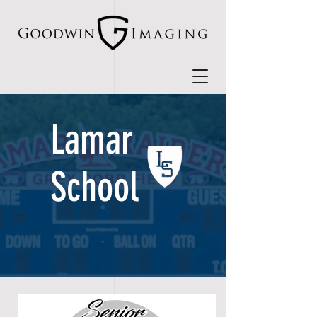
Lamar
School