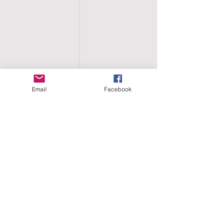
Email
Facebook