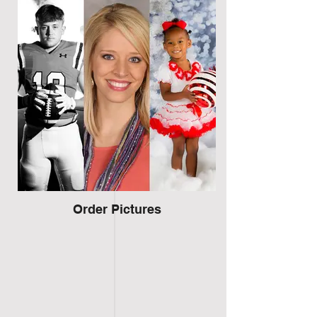
Order Pictures