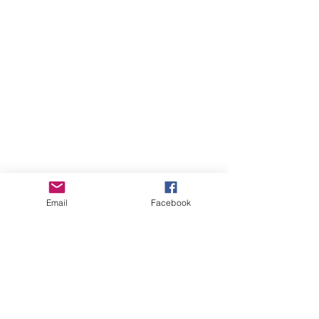
Email
Facebook