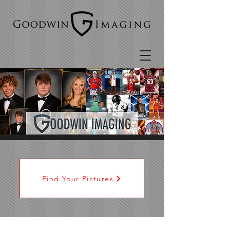
Find Your Pictures